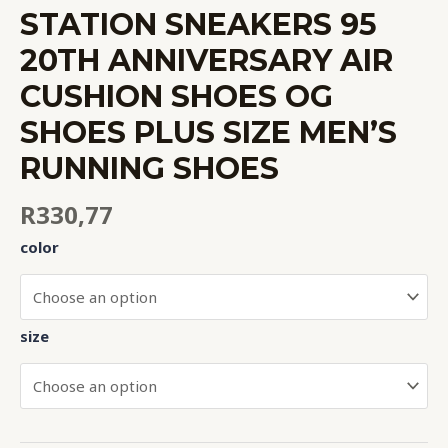
STATION SNEAKERS 95
20TH ANNIVERSARY AIR
CUSHION SHOES OG
SHOES PLUS SIZE MEN’S
RUNNING SHOES
R
330,77
color
size