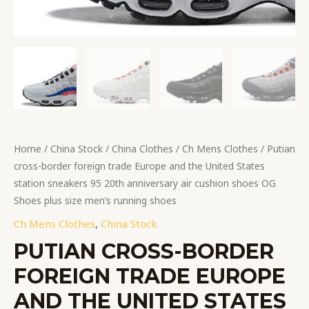
anniversary
air
cushion
shoes
OG
Shoes
plus
size
men's
Home
/
China Stock
/
China Clothes
/
Ch Mens Clothes
/ Putian
running
cross-border foreign trade Europe and the United States
shoes
station sneakers 95 20th anniversary air cushion shoes OG
quantity
Shoes plus size men’s running shoes
Ch Mens Clothes
,
China Stock
PUTIAN CROSS-BORDER
FOREIGN TRADE EUROPE
AND THE UNITED STATES