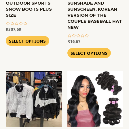
OUTDOOR SPORTS
SUNSHADE AND
SNOW BOOTS PLUS
SUNSCREEN, KOREAN
SIZE
VERSION OF THE
COUPLE BASEBALL HAT
NEW
R
307,69
out
of
SELECT OPTIONS
R
16,67
5
out
of
SELECT OPTIONS
5