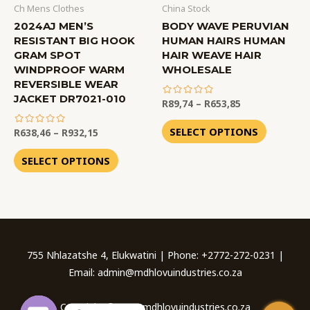
Ch Mens Clothes
China Stock
2024AJ MEN’S
BODY WAVE PERUVIAN
RESISTANT BIG HOOK
HUMAN HAIRS HUMAN
GRAM SPOT
HAIR WEAVE HAIR
WINDPROOF WARM
WHOLESALE
REVERSIBLE WEAR
JACKET DR7021-010
R
89,74
–
R
653,85
out
of
SELECT OPTIONS
R
638,46
–
R
932,15
5
out
of
SELECT OPTIONS
5
755 Nhlazatshe 4, Elukwatini | Phone: +2772-272-0231 |
Email: admin@mdhlovuindustries.co.za
Copyright © 2026 mdhlovuindustries.co.za