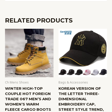
RELATED PRODUCTS
Ch Mens Shoes
Bags & Accessories
WINTER HIGH-TOP
KOREAN VERSION OF
COUPLE HOT FOREIGN
THE LETTER THREE-
TRADE 067 MEN’S AND
DIMENSIONAL
WOMEN’S WARM
EMBROIDERY CAP,
FLEECE CARGO BOOTS
STREET STYLE TREND,