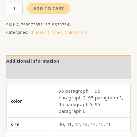
ADD TO CART
SKU:
A_753972351157_93797544
Categories:
Ch Mens Clothes
,
China Stock
Additional information
Reviews (0)
95 paragraph 1, 95
paragraph 2, 95 paragraph 3,
color
95 paragraph 5, 95
paragraph 6
size
40, 41, 42, 43, 44, 45, 46