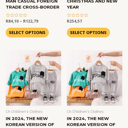
MAN CASUAL FOREIGN
CHRISTMAS AND NEW
TRADE CROSS-BORDER
YEAR
R
84,10
–
R
122,79
R
254,57
out
out
of
of
SELECT OPTIONS
SELECT OPTIONS
5
5
Ch Children's Clothes
Ch Children's Clothes
IN 2024, THE NEW
IN 2024, THE NEW
KOREAN VERSION OF
KOREAN VERSION OF