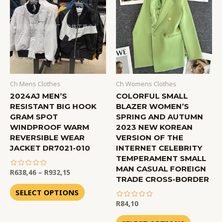
Ch Mens Clothes
Ch Womens Clothes
2024AJ MEN’S
COLORFUL SMALL
RESISTANT BIG HOOK
BLAZER WOMEN’S
GRAM SPOT
SPRING AND AUTUMN
WINDPROOF WARM
2023 NEW KOREAN
REVERSIBLE WEAR
VERSION OF THE
JACKET DR7021-010
INTERNET CELEBRITY
TEMPERAMENT SMALL
MAN CASUAL FOREIGN
R
638,46
–
R
932,15
TRADE CROSS-BORDER
out
of
SELECT OPTIONS
5
R
84,10
out
of