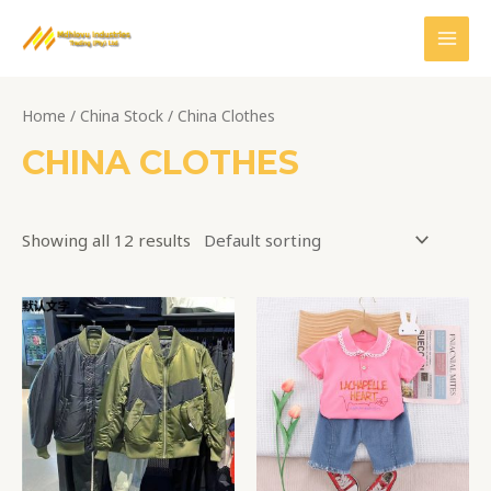
Skip
MAI
to
MEN
content
Home
/
China Stock
/ China Clothes
CHINA CLOTHES
Showing all 12 results