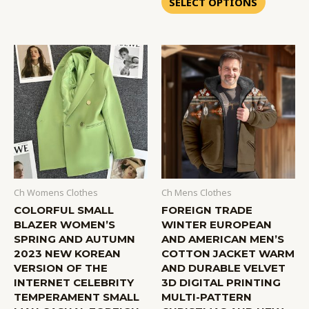
SELECT OPTIONS
5
Ch Womens Clothes
Ch Mens Clothes
COLORFUL SMALL
FOREIGN TRADE
BLAZER WOMEN’S
WINTER EUROPEAN
SPRING AND AUTUMN
AND AMERICAN MEN’S
2023 NEW KOREAN
COTTON JACKET WARM
VERSION OF THE
AND DURABLE VELVET
INTERNET CELEBRITY
3D DIGITAL PRINTING
TEMPERAMENT SMALL
MULTI-PATTERN