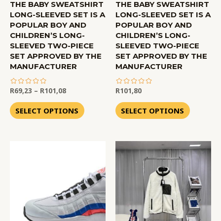
THE BABY SWEATSHIRT
THE BABY SWEATSHIRT
LONG-SLEEVED SET IS A
LONG-SLEEVED SET IS A
POPULAR BOY AND
POPULAR BOY AND
CHILDREN’S LONG-
CHILDREN’S LONG-
SLEEVED TWO-PIECE
SLEEVED TWO-PIECE
SET APPROVED BY THE
SET APPROVED BY THE
MANUFACTURER
MANUFACTURER
R
69,23
–
R
101,08
R
101,80
out
out
of
of
SELECT OPTIONS
SELECT OPTIONS
5
5