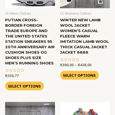
Ch Mens Clothes
Ch Womens Clothes
PUTIAN CROSS-
WINTER NEW LAMB
BORDER FOREIGN
WOOL JACKET
TRADE EUROPE AND
WOMEN’S CASUAL
THE UNITED STATES
FLEECE WARM
STATION SNEAKERS 95
IMITATION LAMB WOOL
20TH ANNIVERSARY AIR
THICK CASUAL JACKET
CUSHION SHOES OG
JACKET 6666
SHOES PLUS SIZE
MEN’S RUNNING SHOES
R
300,00
–
R
438,00
out
of
SELECT OPTIONS
R
330,77
5
out
of
SELECT OPTIONS
5