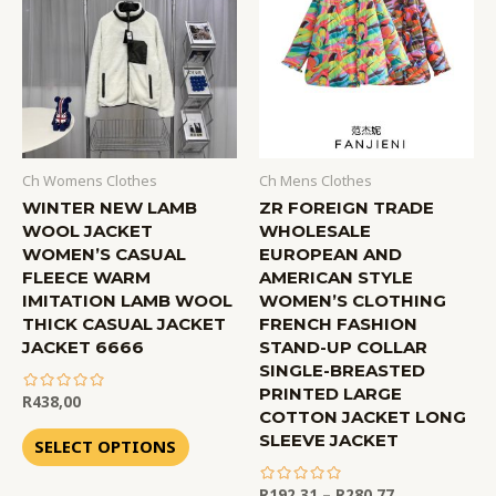
Ch Womens Clothes
Ch Mens Clothes
WINTER NEW LAMB
ZR FOREIGN TRADE
WOOL JACKET
WHOLESALE
WOMEN’S CASUAL
EUROPEAN AND
FLEECE WARM
AMERICAN STYLE
IMITATION LAMB WOOL
WOMEN’S CLOTHING
THICK CASUAL JACKET
FRENCH FASHION
JACKET 6666
STAND-UP COLLAR
SINGLE-BREASTED
PRINTED LARGE
R
438,00
COTTON JACKET LONG
out
SLEEVE JACKET
of
SELECT OPTIONS
5
R
192,31
–
R
280,77