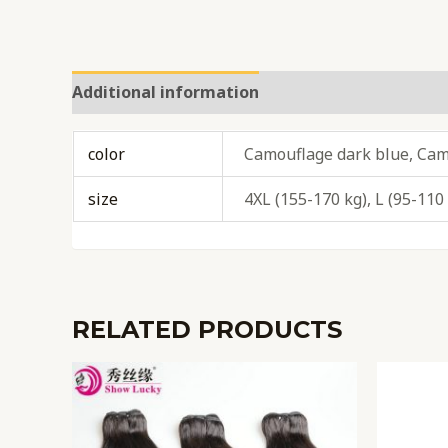
Additional information
Reviews (0)
color
Camouflage dark blue, Cam
size
4XL (155-170 kg), L (95-110
RELATED PRODUCTS