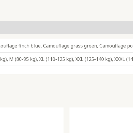
ouflage finch blue, Camouflage grass green, Camouflage p
 kg), M (80-95 kg), XL (110-125 kg), XXL (125-140 kg), XXXL (1