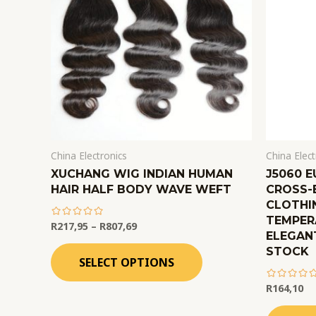
China Electronics
China Elect
XUCHANG WIG INDIAN HUMAN
J5060 
HAIR HALF BODY WAVE WEFT
CROSS-
CLOTHI
TEMPER
R
217,95
–
R
807,69
ELEGANT
out
STOCK
of
SELECT OPTIONS
5
R
164,10
out
of