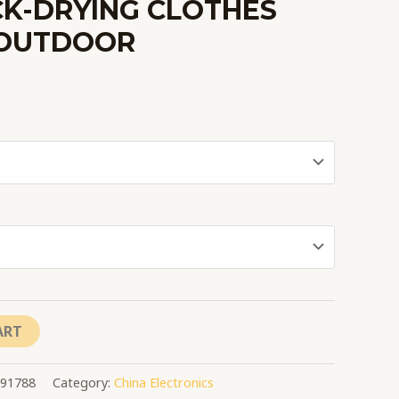
CK-DRYING CLOTHES
OUTDOOR
ART
091788
Category:
China Electronics