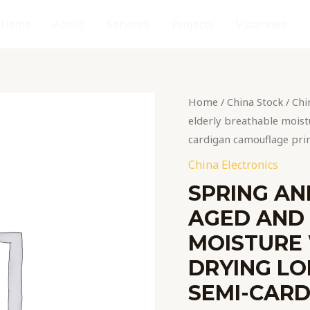
Home
About
Services
Projects
Vacancies
Spring
Home
/
China Stock
/
Chi
and
elderly breathable moistu
autumn
cardigan camouflage pri
middle-
China Electronics
aged
SPRING AN
and
AGED AND
elderly
breathable
MOISTURE 
moisture
DRYING LO
wicking
SEMI-CAR
quick-
drying