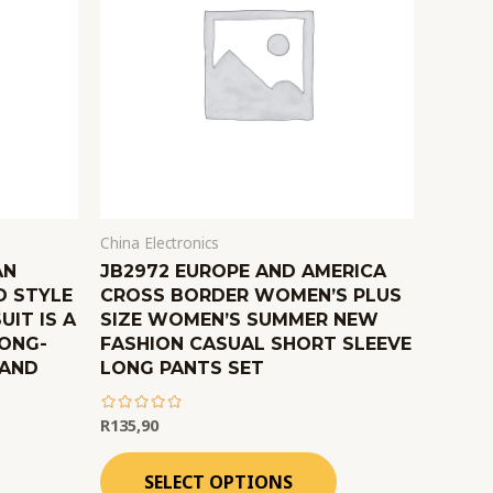
China Electronics
AN
JB2972 EUROPE AND AMERICA
D STYLE
CROSS BORDER WOMEN’S PLUS
UIT IS A
SIZE WOMEN’S SUMMER NEW
LONG-
FASHION CASUAL SHORT SLEEVE
 AND
LONG PANTS SET
R
135,90
out
of
SELECT OPTIONS
5