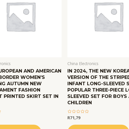
ronics
China Electronics
EUROPEAN AND AMERICAN
IN 2024, THE NEW KORE
BORDER WOMEN’S
VERSION OF THE STRIPE
NG AUTUMN NEW
INFANT LONG-SLEEVED S
AMENT FASHION
POPULAR THREE-PIECE 
 PRINTED SKIRT SET IN
SLEEVED SET FOR BOYS
CHILDREN
R
71,79
out
of