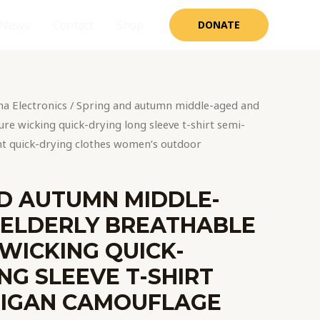
News
Contact
Shop
DONATE
na Electronics
/ Spring and autumn middle-aged and
re wicking quick-drying long sleeve t-shirt semi-
nt quick-drying clothes women’s outdoor
D AUTUMN MIDDLE-
 ELDERLY BREATHABLE
WICKING QUICK-
NG SLEEVE T-SHIRT
DIGAN CAMOUFLAGE