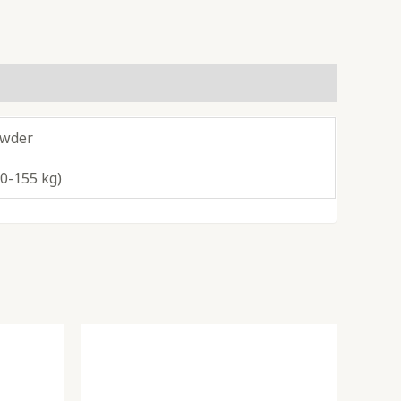
owder
40-155 kg)