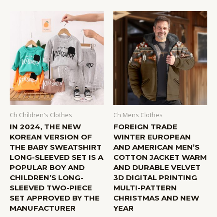
Ch Children's Clothes
Ch Mens Clothes
IN 2024, THE NEW
FOREIGN TRADE
KOREAN VERSION OF
WINTER EUROPEAN
THE BABY SWEATSHIRT
AND AMERICAN MEN’S
LONG-SLEEVED SET IS A
COTTON JACKET WARM
POPULAR BOY AND
AND DURABLE VELVET
CHILDREN’S LONG-
3D DIGITAL PRINTING
SLEEVED TWO-PIECE
MULTI-PATTERN
SET APPROVED BY THE
CHRISTMAS AND NEW
MANUFACTURER
YEAR