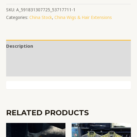
SKU:
A_591831307725_53717711-1
Categories:
China Stock
,
China Wigs & Hair Extensions
Description
Additional information
Reviews (0)
RELATED PRODUCTS