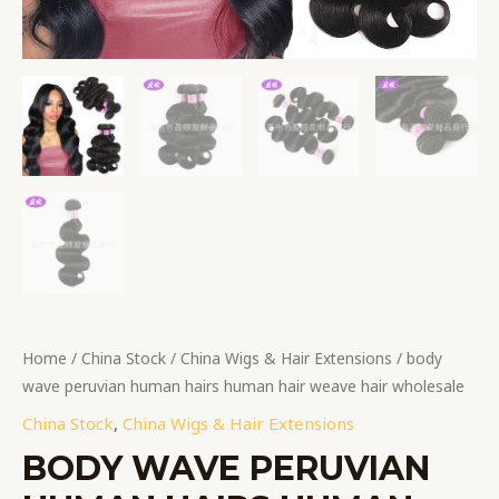
Home
/
China Stock
/
China Wigs & Hair Extensions
/ body
wave peruvian human hairs human hair weave hair wholesale
China Stock
,
China Wigs & Hair Extensions
BODY WAVE PERUVIAN