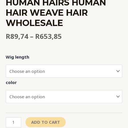
HUMAN HAIRS HUMAN
HAIR WEAVE HAIR
WHOLESALE
R
89,74
–
R
653,85
Wig length
color
ADD TO CART