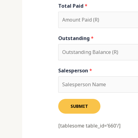
Total Paid
*
Outstanding
*
Salesperson
*
SUBMIT
[tablesome table_id=’660’/]