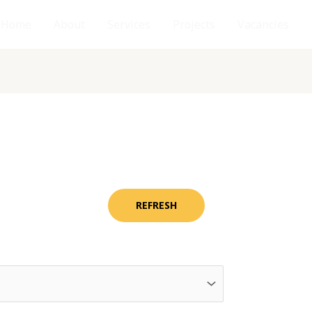
Home
About
Services
Projects
Vacancies
REFRESH