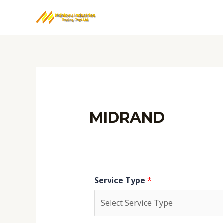
Skip
to
content
MIDRAND
Service Type
*