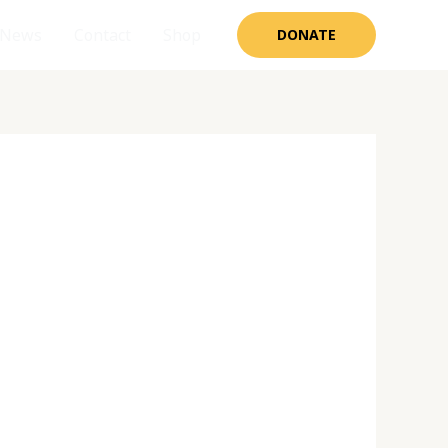
News
Contact
Shop
DONATE